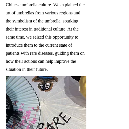
Chinese umbrella culture. We explained the
art of umbrellas from various regions and
the symbolism of the umbrella, sparking
their interest in traditional culture. At the
same time, we seized this opportunity to
introduce them to the current state of
patients with rare diseases, guiding them on
how their actions can help improve the
situation in their future.