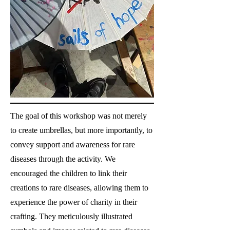
The goal of this workshop was not merely
to create umbrellas, but more importantly, to
convey support and awareness for rare
diseases through the activity. We
encouraged the children to link their
creations to rare diseases, allowing them to
experience the power of charity in their
crafting. They meticulously illustrated