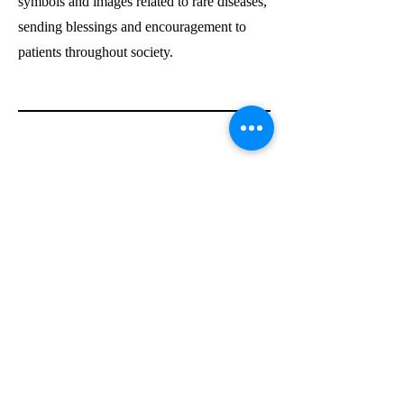
symbols and images related to rare diseases,
sending blessings and encouragement to
patients throughout society.
Through this event, we allowed the children
to enjoy the process of umbrella-making and
also instilled in them a sense of social
responsibility and concern for the
vulnerable. They came to view their
creations as symbols of love, hoping that
their small umbrellas could bring warmth
and hope to the world.