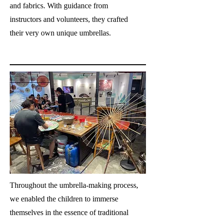
and fabrics. With guidance from
instructors and volunteers, they crafted
their very own unique umbrellas.
Throughout the umbrella-making process,
we enabled the children to immerse
themselves in the essence of traditional