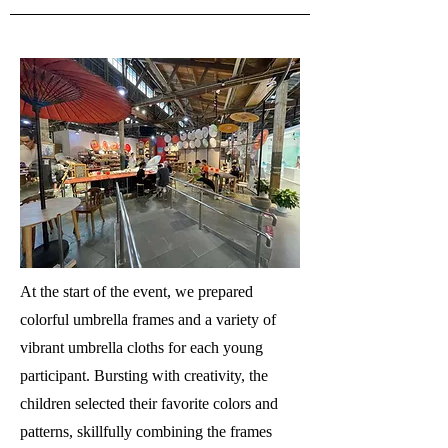
At the start of the event, we prepared
colorful umbrella frames and a variety of
vibrant umbrella cloths for each young
participant. Bursting with creativity, the
children selected their favorite colors and
patterns, skillfully combining the frames