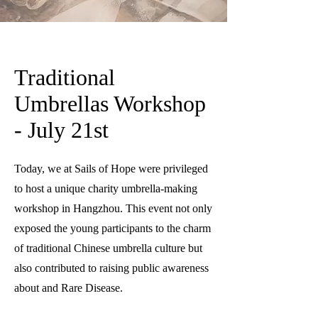
Traditional
Umbrellas Workshop
- July 21st
Today, we at Sails of Hope were privileged
to host a unique charity umbrella-making
workshop in Hangzhou. This event not only
exposed the young participants to the charm
of traditional Chinese umbrella culture but
also contributed to raising public awareness
about and Rare Disease.