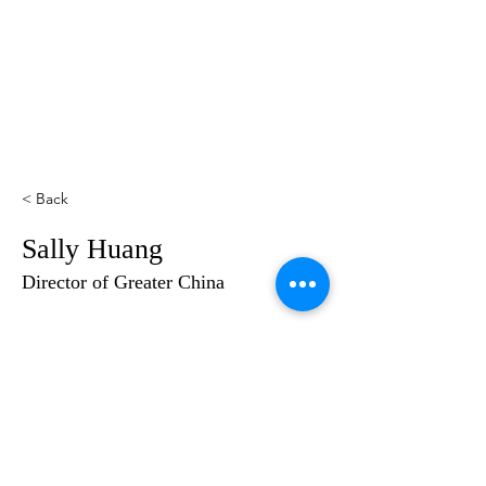
< Back
Sally Huang
Director of Greater China
2024 @sailsofhope