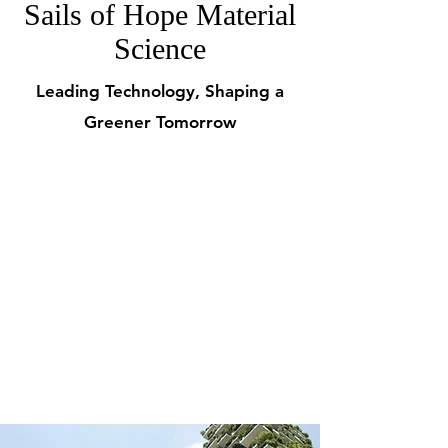
Sails of Hope Material
Science
Leading Technology, Shaping a
Greener Tomorrow