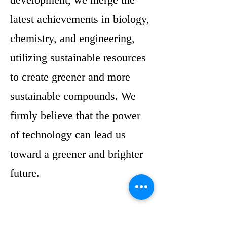
latest achievements in biology,
chemistry, and engineering,
utilizing sustainable resources
to create greener and more
sustainable compounds. We
firmly believe that the power
of technology can lead us
toward a greener and brighter
future.
Simultaneously, we embrace