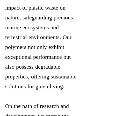
impact of plastic waste on
nature, safeguarding precious
marine ecosystems and
terrestrial environments. Our
polymers not only exhibit
exceptional performance but
also possess degradable
properties, offering sustainable
solutions for green living.
On the path of research and
development, we merge the