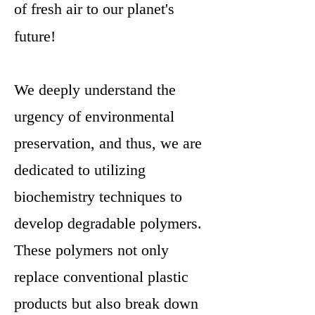
of fresh air to our planet's
future!
We deeply understand the
urgency of environmental
preservation, and thus, we are
dedicated to utilizing
biochemistry techniques to
develop degradable polymers.
These polymers not only
replace conventional plastic
products but also break down