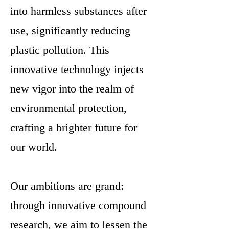
into harmless substances after
use, significantly reducing
plastic pollution. This
innovative technology injects
new vigor into the realm of
environmental protection,
crafting a brighter future for
our world.
Our ambitions are grand:
through innovative compound
research, we aim to lessen the