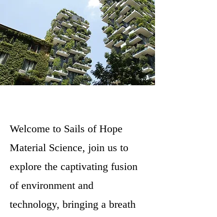
Welcome to Sails of Hope
Material Science, join us to
explore the captivating fusion
of environment and
technology, bringing a breath