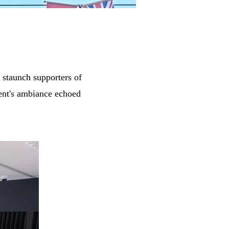
 staunch supporters of
ent's ambiance echoed