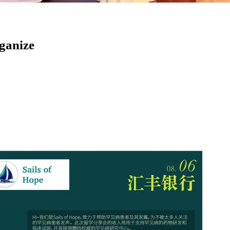
rganize