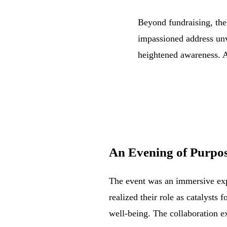
Beyond fundraising, the
impassioned address unv
heightened awareness. A
An Evening
of Purpos
The event was an immersive expe
realized their role as catalysts 
well-being. The collaboration e