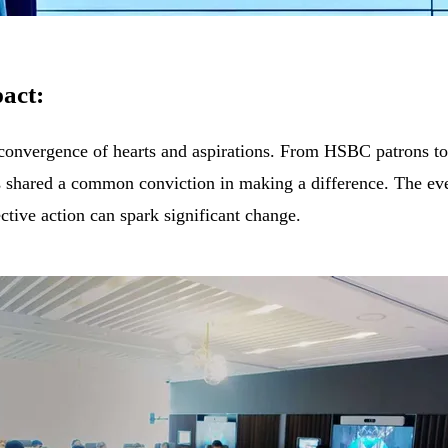
act:
onvergence of hearts and aspirations. From HSBC patrons to
s shared a common conviction in making a difference. The ev
ective action can spark significant change.