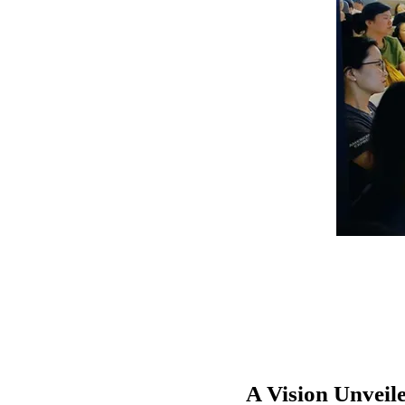
A Vision Unveil