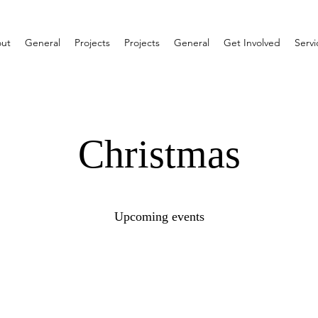
ut
General
Projects
Projects
General
Get Involved
Servi
Christmas
Upcoming events