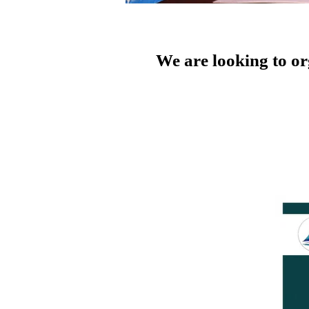
We are looking to o