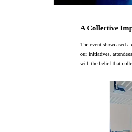
A Collective Imp
The event showcased a c
our
initiatives, a
ttendee
with the belief that coll