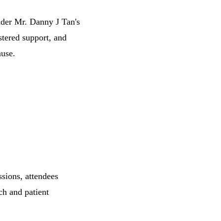
der Mr. Danny J Tan's
stered support, and
use.
sions, attendees
ch and patient