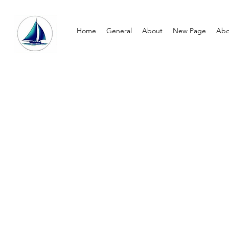
Home
General
About
New Page
Abo