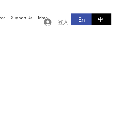
ces
Support Us
More
En
中
登入