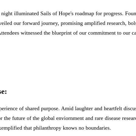
 night illuminated Sails of Hope's roadmap for progress. Fou
n
eiled our forward journey, promising amplified research, bol
ttendees witnessed the blueprint of our commitm
ent to
our ca
e:
rience of shared purpose. Amid laughter and heartfelt discus
for the future of the global enviornment and rare
disease resear
xemplified that philanthropy knows no boundaries.