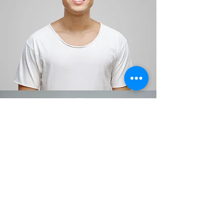
Jesse Neimus