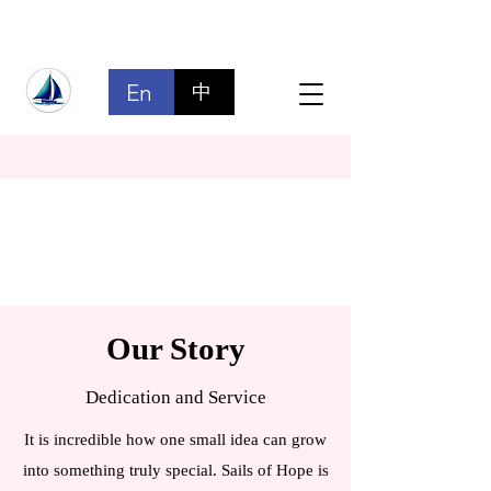
En
中
Our Story
Dedication and Service
It is incredible how one small idea can grow
into something truly special. Sails of Hope is