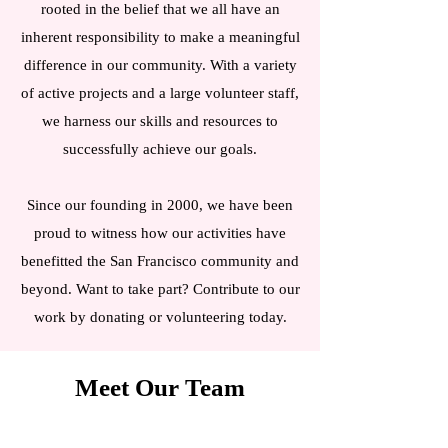
rooted in the belief that we all have an
inherent responsibility to make a meaningful
difference in our community. With a variety
of active projects and a large volunteer staff,
we harness our skills and resources to
successfully achieve our goals.
Since our founding in 2000, we have been
proud to witness how our activities have
benefitted the San Francisco community and
beyond. Want to take part? Contribute to our
work by donating or volunteering today.
Meet Our Team